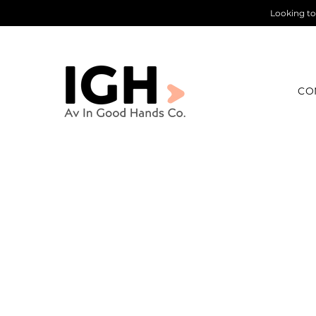
Looking to
CO