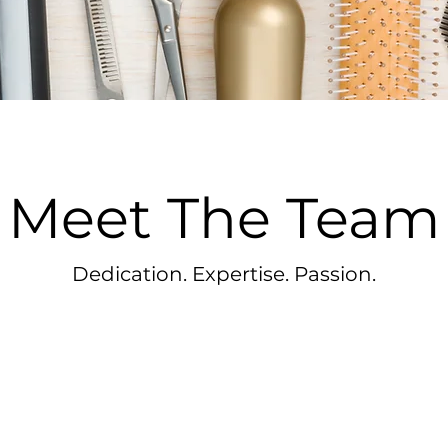
Meet The Team
Dedication. Expertise. Passion.