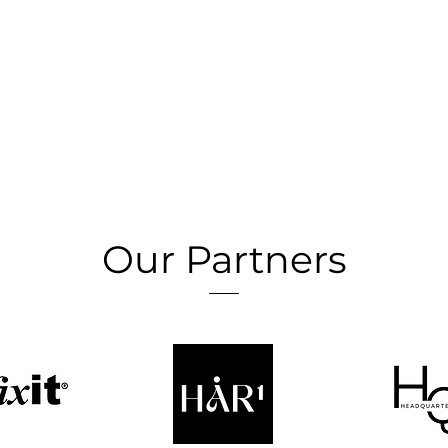
Our Partners