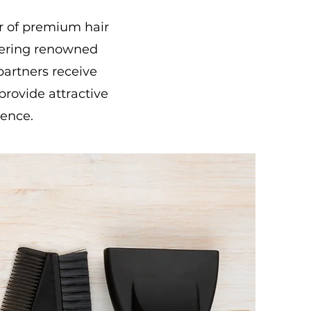
or of premium hair
fering renowned
artners receive
provide attractive
ience.