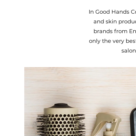
In Good Hands Co.
and skin produ
brands from Eng
only the very bes
salon