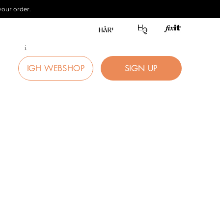
our order.
i
IGH WEBSHOP
SIGN UP