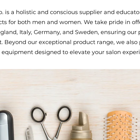
 is a holistic and conscious supplier and educat
cts for both men and women. We take pride in of
land, Italy, Germany, and Sweden, ensuring our p
t. Beyond our exceptional product range, we also 
 equipment designed to elevate your salon exper