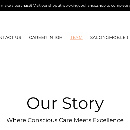
 make a purchase? Visit our shop at
www.ingoodhands.shop
to complete y
NTACT US
CAREER IN IGH
TEAM
SALONGMØBLER
Our Story
Where Conscious Care Meets Excellence